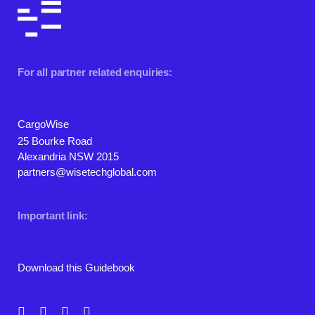
For all partner related enquiries:
CargoWise
25 Bourke Road
Alexandria NSW 2015
partners@wisetechglobal.com
Important link:
Download this Guidebook