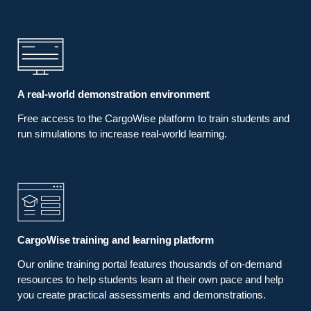
A real-world demonstration environment
Free access to the CargoWise platform to train students and
run simulations to increase real-world learning.
CargoWise training and learning platform
Our online training portal features thousands of on-demand
resources to help students learn at their own pace and help
you create practical assessments and demonstrations.