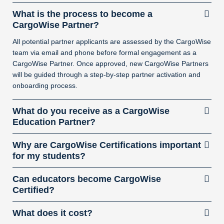
What is the process to become a
CargoWise Partner?
All potential partner applicants are assessed by the CargoWise
team via email and phone before formal engagement as a
CargoWise Partner. Once approved, new CargoWise Partners
will be guided through a step-by-step partner activation and
onboarding process.
What do you receive as a CargoWise
Education Partner?
Why are CargoWise Certifications important
for my students?
Can educators become CargoWise
Certified?
What does it cost?