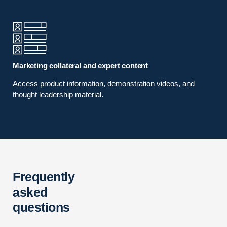
Marketing collateral and expert content
Access product information, demonstration videos, and
thought leadership material.
Frequently
asked
questions