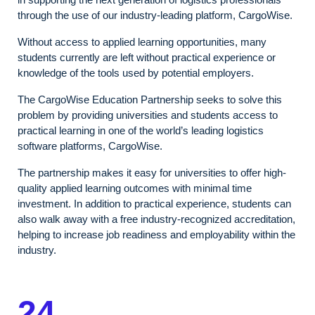
through the use of our industry-leading platform, CargoWise.
Without access to applied learning opportunities, many
students currently are left without practical experience or
knowledge of the tools used by potential employers.
The CargoWise Education Partnership seeks to solve this
problem by providing universities and students access to
practical learning in one of the world’s leading logistics
software platforms, CargoWise.
The partnership makes it easy for universities to offer high-
quality applied learning outcomes with minimal time
investment. In addition to practical experience, students can
also walk away with a free industry-recognized accreditation,
helping to increase job readiness and employability within the
industry.
24