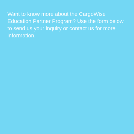
Want to know more about the CargoWise
Education Partner Program? Use the form below
to send us your inquiry or contact us for more
information.