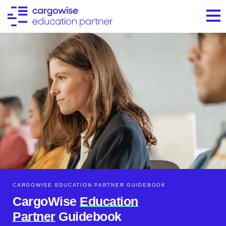
CARGOWISE EDUCATION PARTNER GUIDEBOOK​
CargoWise
Education
Partner
Guidebook​