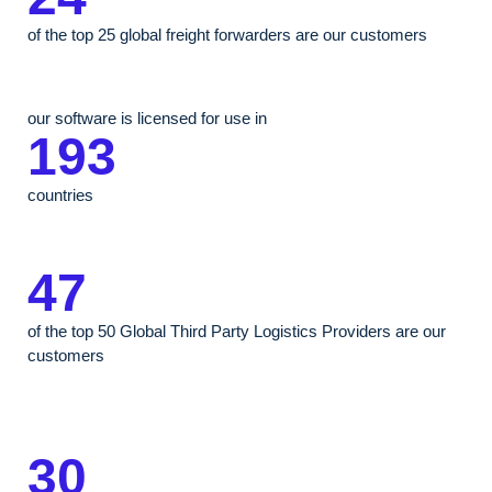
of the top 25 global freight forwarders are our customers
our software is licensed for use in
193
countries
47
of the top 50 Global Third Party Logistics Providers are our
customers
30