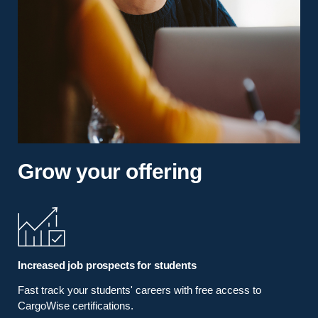
Grow your offering
Increased job prospects for students
Fast track your students' careers with free access to
CargoWise certifications.