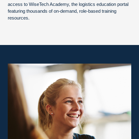
access to WiseTech Academy, the logistics education portal
featuring thousands of on-demand, role-based training
resources.