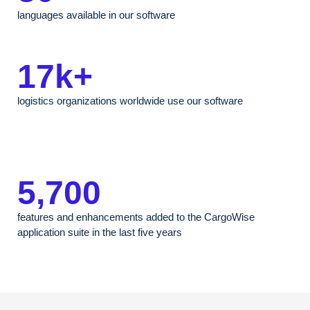
languages available in our software
17k+
logistics organizations worldwide use our software
5,700
features and enhancements added to the CargoWise
application suite in the last five years