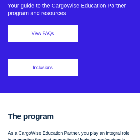
Your guide to the CargoWise Education Partner
program and resources
View FAQs
Inclusions
The program
As a CargoWise Education Partner, you play an integral role
in supporting the next generation of logistics professionals