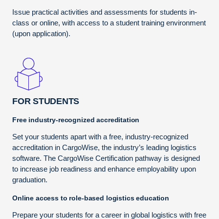
Issue practical activities and assessments for students in-
class or online, with access to a student training environment
(upon application).
FOR STUDENTS
Free industry-recognized accreditation
Set your students apart with a free, industry-recognized
accreditation in CargoWise, the industry’s leading logistics
software. The CargoWise Certification pathway is designed
to increase job readiness and enhance employability upon
graduation.
Online access to role-based logistics education
Prepare your students for a career in global logistics with free