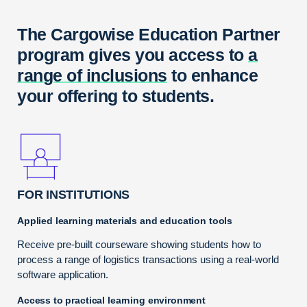
The Cargowise Education Partner
program gives you access to
a
range of inclusions
to enhance
your offering to students.
FOR INSTITUTIONS
Applied learning materials and education tools
Receive pre-built courseware showing students how to
process a range of logistics transactions using a real-world
software application.
Access to practical learning environment