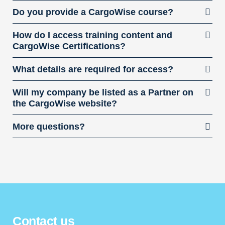
Do you provide a CargoWise course?
How do I access training content and
CargoWise Certifications?
What details are required for access?
Will my company be listed as a Partner on
the CargoWise website?
More questions?
Contact us