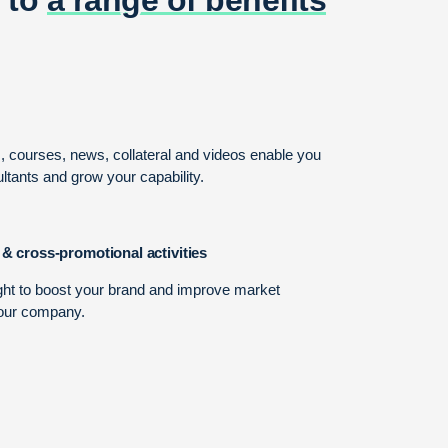
s, courses, news, collateral and videos enable you
ltants and grow your capability.
 & cross-promotional activities
ght to boost your brand and improve market
our company.