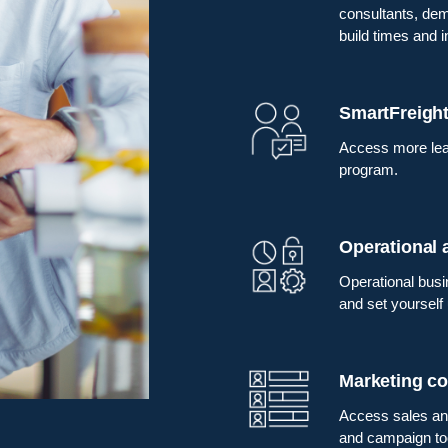
consultants, demo
build times and 
SmartFreight
Access more lea
program.
Operational
Operational busi
and set yourself
Marketing co
Access sales and
and campaign too