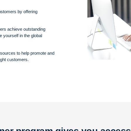
ustomers by offering
mers achieve outstanding
 yourself in the global
resources to help promote and
ight customers.
tner program gives you access