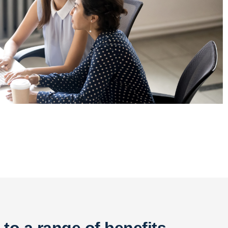
 to
a range of benefits