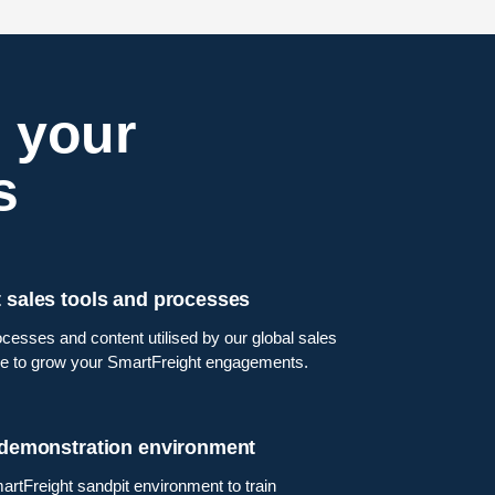
 your
s
 sales tools and processes
cesses and content utilised by our global sales
e to grow your SmartFreight engagements.
 demonstration environment
artFreight sandpit environment to train