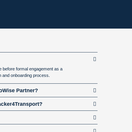
ne before formal engagement as a
on and onboarding process.
goWise Partner?
racker4Transport?