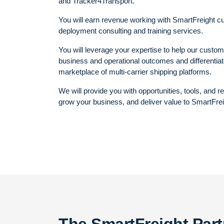
and Tracker4Transport.
You will earn revenue working with SmartFreight c
deployment consulting and training services.
You will leverage your expertise to help our custo
business and operational outcomes and differentiate
marketplace of multi-carrier shipping platforms.
We will provide you with opportunities, tools, and 
grow your business, and deliver value to SmartFre
The SmartFreight Par