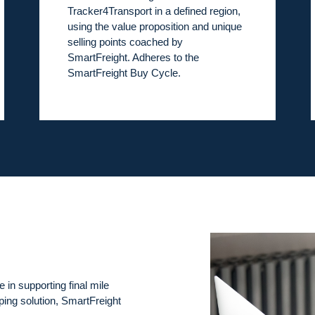
Tracker4Transport in a defined region,
using the value proposition and unique
selling points coached by
SmartFreight. Adheres to the
SmartFreight Buy Cycle.
e in supporting final mile
pping solution, SmartFreight