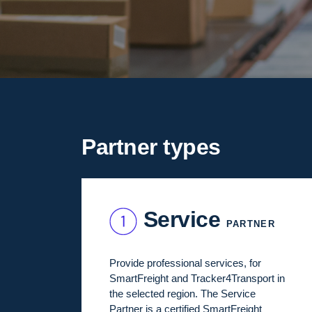
Partner types
Service
PARTNER
Provide professional services, for
SmartFreight and Tracker4Transport in
the selected region. The Service
Partner is a certified SmartFreight