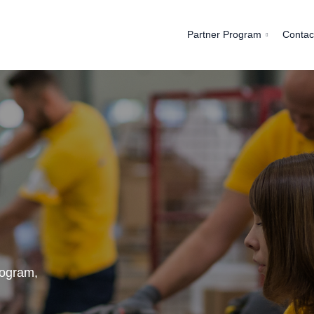
Partner Program
Contac
rogram,