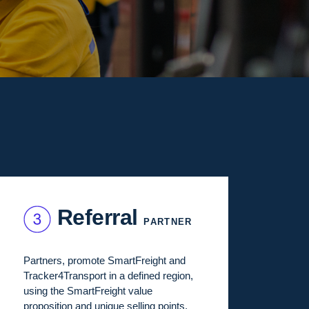
Referral
PARTNER
Partners, promote SmartFreight and
Tracker4Transport in a defined region,
using the SmartFreight value
proposition and unique selling points.