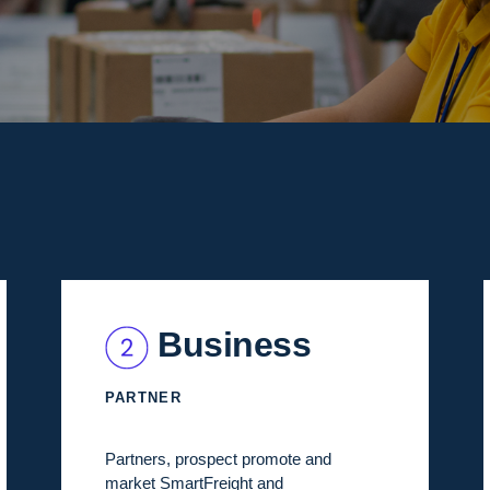
Business
PARTNER
Partners, prospect promote and
market SmartFreight and