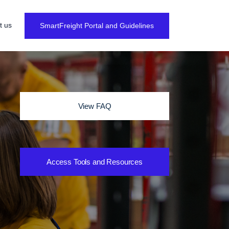
t us
SmartFreight Portal and Guidelines
View FAQ
Access Tools and Resources