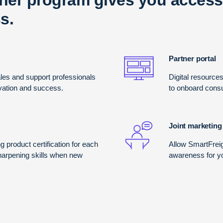
s.
Partner portal
es and support professionals
Digital resource
ivation and success.
to onboard consu
Joint marketing
g product certification for each
Allow SmartFrei
sharpening skills when new
awareness for y