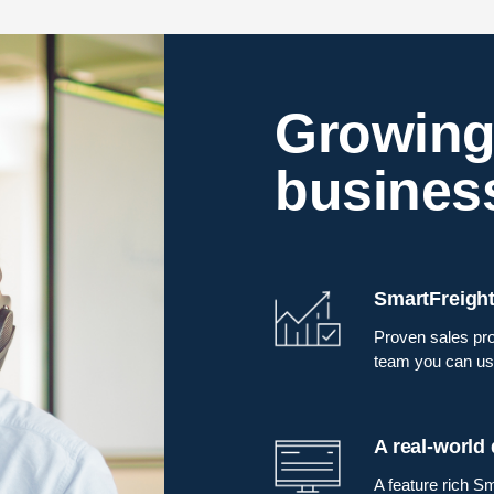
Growing
busines
SmartFreight
Proven sales pro
team you can us
A real-world
A feature rich Sm