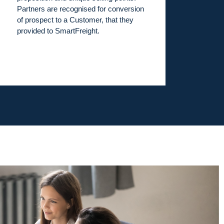
Partners are recognised for conversion
of prospect to a Customer, that they
provided to SmartFreight.