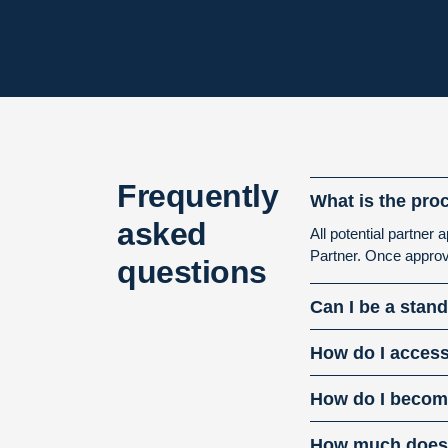
Frequently
What is the pro
asked
All potential partne
Partner. Once approv
questions
Can I be a stan
How do I access
How do I become
How much does i