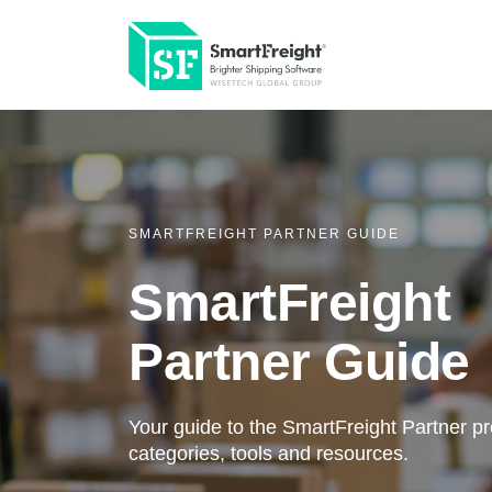
SMARTFREIGHT PARTNER GUIDE
SmartFreight
Partner Guide
Your guide to the SmartFreight Partner p
categories, tools and resources.