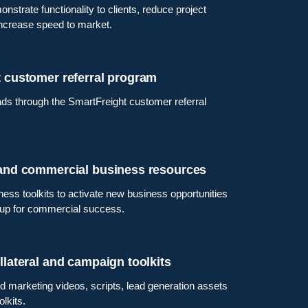
nstrate functionality to clients, reduce project
increase speed to market.
 customer referral program
ds through the SmartFreight customer referral
 and commercial business resources
ness toolkits to activate new business opportunities
 up for commercial success.
llateral and campaign toolkits
 marketing videos, scripts, lead generation assets
lkits.