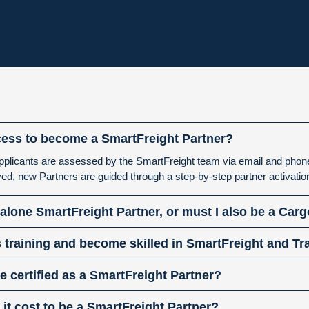
cess to become a SmartFreight Partner?
r applicants are assessed by the SmartFreight team via email and pho
ed, new Partners are guided through a step-by-step partner activati
dalone SmartFreight Partner, or must I also be a Car
 training and become skilled in SmartFreight and T
 certified as a SmartFreight Partner?
t cost to be a SmartFreight Partner?