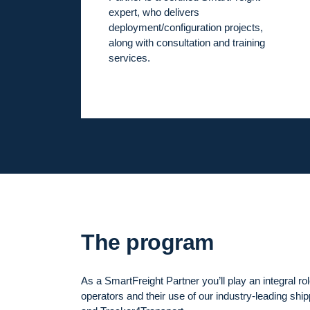
expert, who delivers
deployment/configuration projects,
along with consultation and training
services.
The program
As a SmartFreight Partner you’ll play an integral rol
operators and their use of our industry-leading shi