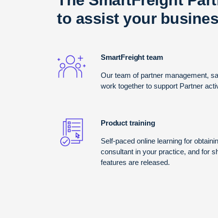
to assist your busines
SmartFreight team
Our team of partner management, sal
work together to support Partner act
Product training
Self-paced online learning for obtainin
consultant in your practice, and for 
features are released.