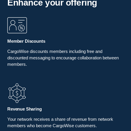
Enhance your offering
Member Discounts
CargoWise discounts members including free and
discounted messaging to encourage collaboration between
members.
Revenue Sharing
Your network receives a share of revenue from network
members who become CargoWise customers.