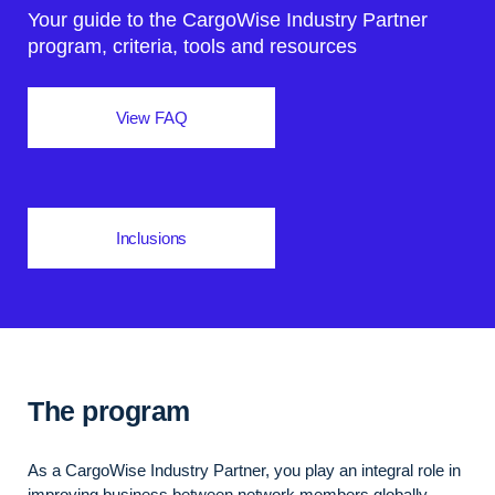
Your guide to the CargoWise Industry Partner
program, criteria, tools and resources
View FAQ
Inclusions
The program
As a CargoWise Industry Partner, you play an integral role in
improving business between network members globally