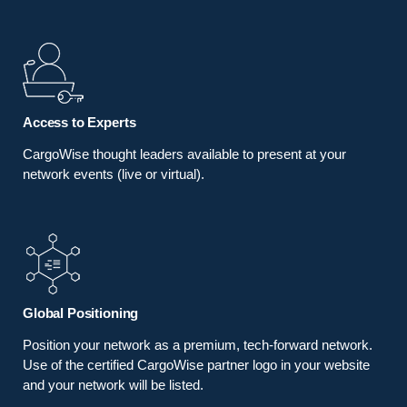
Access to Experts
CargoWise thought leaders available to present at your
network events (live or virtual).
Global Positioning
Position your network as a premium, tech-forward network.
Use of the certified CargoWise partner logo in your website
and your network will be listed.