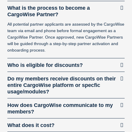
What is the process to become a
CargoWise Partner?
All potential partner applicants are assessed by the CargoWise
team via email and phone before formal engagement as a
CargoWise Partner. Once approved, new CargoWise Partners
will be guided through a step-by-step partner activation and
onboarding process.
Who is eligible for discounts?
Do my members receive discounts on their
entire CargoWise platform or specfic
usage/modules?
How does CargoWise communicate to my
members?
What does it cost?