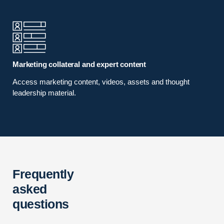
Marketing collateral and expert content
Access marketing content, videos, assets and thought
leadership material.
Frequently
asked
questions