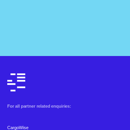
For all partner related enquiries:
CargoWise