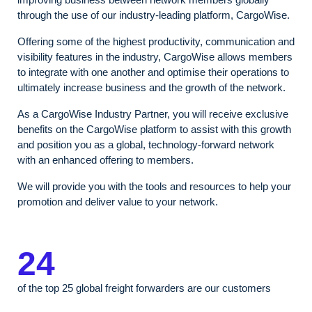
through the use of our industry-leading platform, CargoWise. ​
Offering some of the highest productivity, communication and
visibility features in the industry, CargoWise allows members
to integrate with one another and optimise their operations to
ultimately increase business and the growth of the network.
As a CargoWise Industry Partner, you will receive exclusive
benefits on the CargoWise platform to assist with this growth
and position you as a global, technology-forward network
with an enhanced offering to members.
We will provide you with the tools and resources to help your
promotion and deliver value to your network.
24
of the top 25 global freight forwarders are our customers