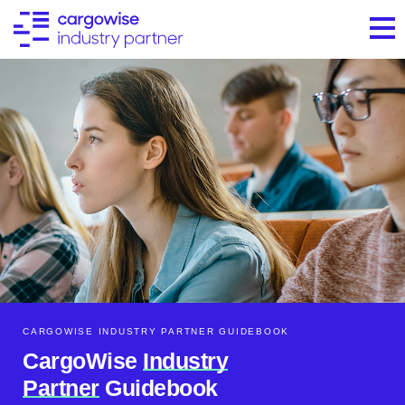
CARGOWISE INDUSTRY PARTNER GUIDEBOOK​
CargoWise
Industry
Partner
Guidebook​