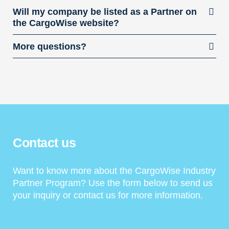
Will my company be listed as a Partner on
the CargoWise website?
More questions?
Contact us
Want to know more about the CargoWise Industry
Partner Program? Use the form below to send us
your inquiry or contact us for more information.