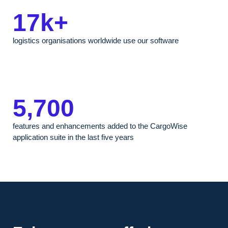
17k+
logistics organisations worldwide use our software
5,700
features and enhancements added to the CargoWise
application suite in the last five years