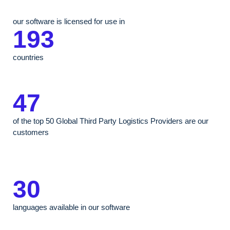
our software is licensed for use in
193
countries
47
of the top 50 Global Third Party Logistics Providers are our
customers
30
languages available in our software